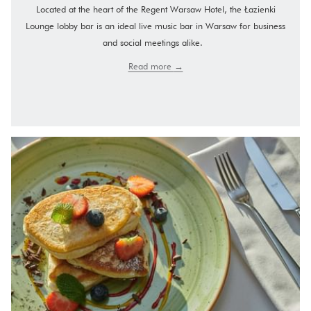
Located at the heart of the Regent Warsaw Hotel, the Łazienki
Lounge lobby bar is an ideal live music bar in Warsaw for business
and social meetings alike.
Read more