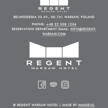
BELWEDERSKA 23 AV., 00-761 WARSAW, POLAND
PHONE:
+48 22 558 1234
RESERVATION DEPARTMENT EMAIL:
INFO@REGENT-
WARSAW.COM
©
REGENT WARSAW HOTEL | MADE BY
AMADEUS.