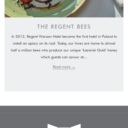
THE REGENT BEES
In 2012, Regent Warsaw Hotel became the first hotel in Poland to
install an apiary on its roof. Today, our hives are home to almost
half a million bees who produce our unique ‘Łazienki Gold’ honey
which guests can savour at…
Read more