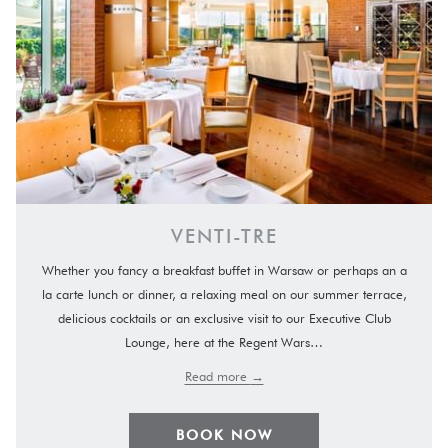
VENTI-TRE
Whether you fancy a breakfast buffet in Warsaw or perhaps an a
la carte lunch or dinner, a relaxing meal on our summer terrace,
delicious cocktails or an exclusive visit to our Executive Club
Lounge, here at the Regent Wars…
Read more
BOOK NOW