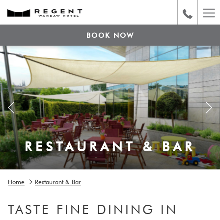
Ha
Me
BOOK NOW
Previous
RESTAURANT & BAR
RESTAURANT & BAR
Pause slideshow
Slideshow
Clicking
Home
Restaurant & Bar
control
on
buttons
the
TASTE FINE DINING IN
following