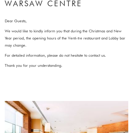
WARSAW CENTRE​
links
will
update
Dear Guests,
the
We would like to kindly inform you that during the Christmas and New
content
Year period, the opening hours of the Venti-tre restaurant and Lobby bar
above
may change.
For detailed information, please do not hesitate to contact us.
Thank you for your understanding.