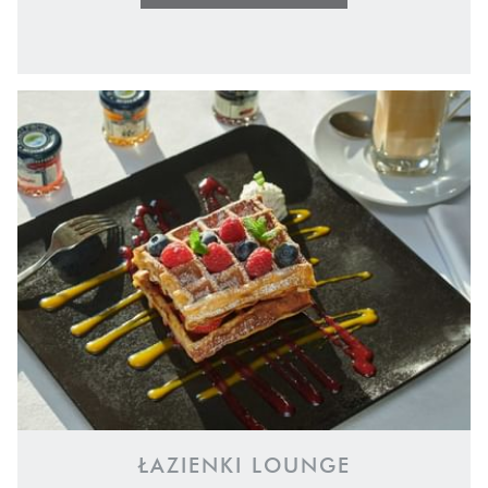
ŁAZIENKI LOUNGE