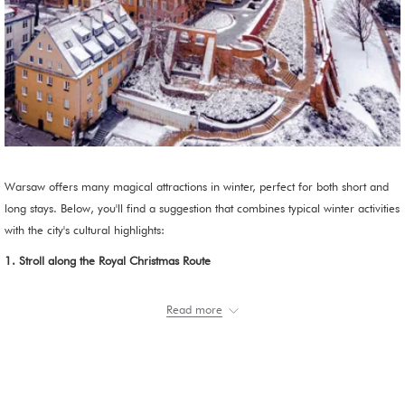
Warsaw offers many magical attractions in winter, perfect for both short and
long stays. Below, you'll find a suggestion that combines typical winter activities
with the city's cultural highlights:
1. Stroll along the Royal Christmas Route
Start at
Castle Square
, where the large Christmas tree is located.
Read more
Then, stroll along
Krakowskie Przedmieście
and
Nowy Świat
Streets.
These streets are decorated with spectacular illuminations every year,
creating a fairytale atmosphere perfect for a winter stroll.
To warm up, I recommend visiting a historic café in the
Old Town
or
Nowy Świat
. Hot chocolate, such as at E. Wedel's, is worth trying.