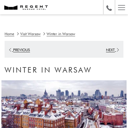
Ha
Me
Home
Visit Warsaw
Winter in Warsaw
PREVIOUS
NEXT
WINTER IN WARSAW