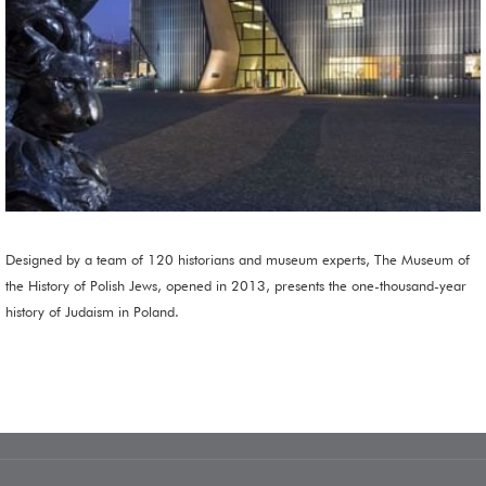
Designed by a team of 120 historians and museum experts, The Museum of
the History of Polish Jews, opened in 2013, presents the one-thousand-year
history of Judaism in Poland.