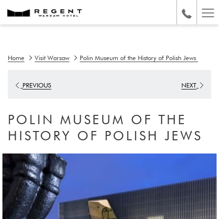
Ha
Me
Home
Visit Warsaw
Polin Museum of the History of Polish Jews
PREVIOUS
NEXT
POLIN MUSEUM OF THE
HISTORY OF POLISH JEWS