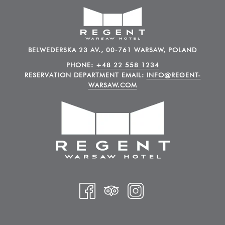
BELWEDERSKA 23 AV., 00-761 WARSAW, POLAND
PHONE:
+48 22 558 1234
RESERVATION DEPARTMENT EMAIL:
INFO@REGENT-
WARSAW.COM