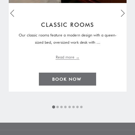
Next
Previous
CLASSIC ROOMS
Our classic rooms feature a modern design with a queen-
sized bed, oversized work desk with …
Read more
BOOK NOW 