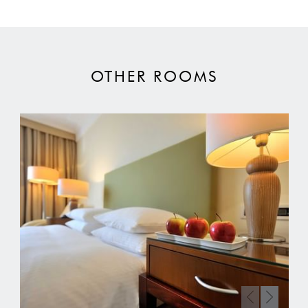
OTHER ROOMS