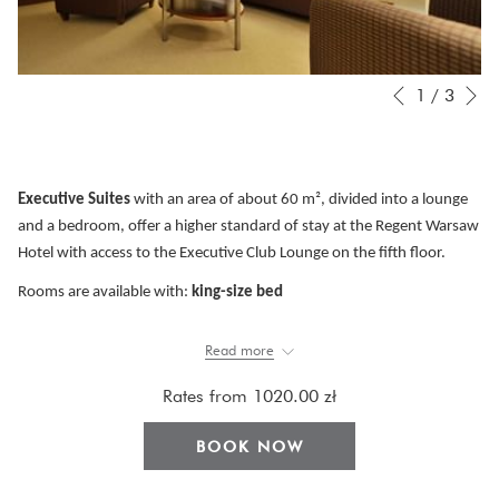
N
Slideshow
Clicking
1
/
3
Previous
control
on
buttons
the
following
links
Executive Suites
with an area of about 60 m², divided into a lounge
will
and a bedroom, offer a higher standard of stay at the Regent Warsaw
update
Hotel with access to the Executive Club Lounge on the fifth floor.
the
Rooms are available with:
king-size bed
content
The apartments are equipped with:
a coffee machine with a set
of
above
Read more
selected capsules, free Internet access, air conditioning, TV, safe for a
laptop, bathrobe, kettle, iron and ironing board, tilting window.
Rates from
1020.00 zł
The bathrooms finished in marble offer a comfortable bathtub, a
BOOK NOW
separate shower cabin with a rain shower function and a set of basic
hotel cosmetics.