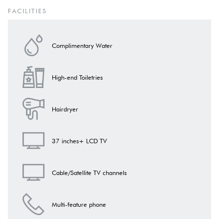
The rooms are equipped
with sockets with the European standard of
FACILITIES
power supply (230 V),
which allows you to connect most personal
devices.
Complimentary Water
The bathroom has
lower voltage contacts
designed exclusively for
electric shavers. In addition, the bathroom has a regular socket
allowing the use of other electrical appliances in accordance with
High-end Toiletries
safety recommendations.
Hairdryer
37 inches+ LCD TV
Cable/Satellite TV channels
Multi-feature phone