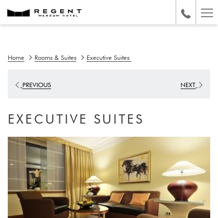
Ha
Me
Home
Rooms & Suites
Executive Suites
PREVIOUS
NEXT
EXECUTIVE SUITES