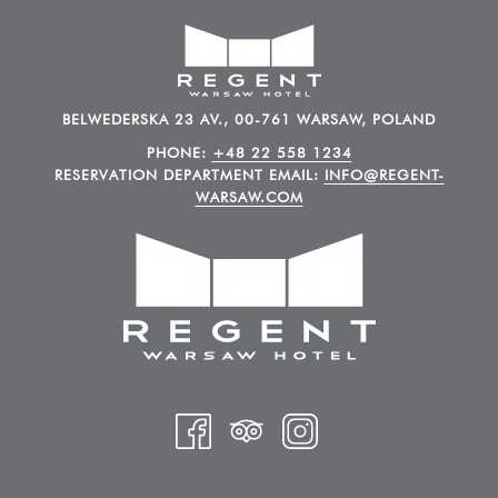
BELWEDERSKA 23 AV., 00-761 WARSAW, POLAND
PHONE:
+48 22 558 1234
RESERVATION DEPARTMENT EMAIL:
INFO@REGENT-
WARSAW.COM