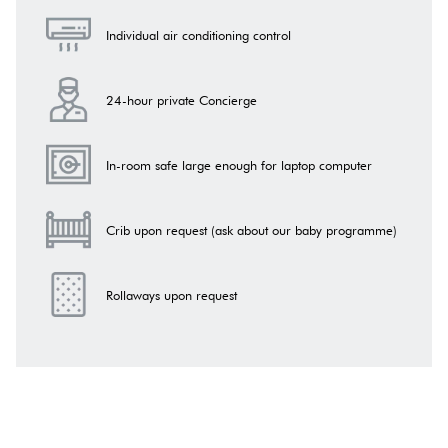
Individual air conditioning control
24-hour private Concierge
In-room safe large enough for laptop computer
Crib upon request (ask about our baby programme)
Rollaways upon request