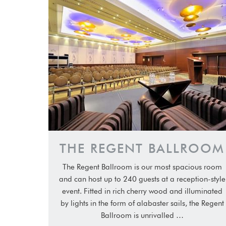
THE REGENT BALLROOM
The Regent Ballroom is our most spacious room
and can host up to 240 guests at a reception-style
event. Fitted in rich cherry wood and illuminated
by lights in the form of alabaster sails, the Regent
Ballroom is unrivalled …