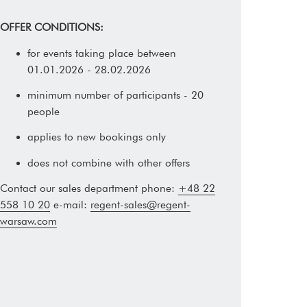
OFFER CONDITIONS:
for events taking place between
01.01.2026 - 28.02.2026
minimum number of participants - 20
people
applies to new bookings only
does not combine with other offers
Contact our sales department phone:
+48 22
558 10 20
e-mail:
regent-sales@regent-
warsaw.com