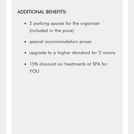
ADDITIONAL BENEFITS:
2 parking spaces for the organizer
(included in the price)
special accommodation prices
upgrade to a higher standard for 2 rooms
15% discount on treatments at SPA for
YOU