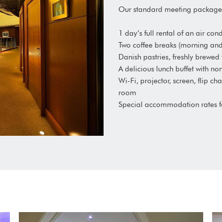
Our standard meeting package 
1 day’s full rental of an air c
Two coffee breaks (morning an
Danish pastries, freshly brewed
A delicious lunch buffet with n
Wi-Fi, projector, screen, flip c
room
Special accommodation rates 