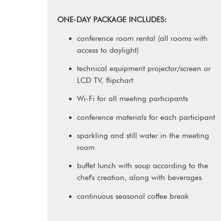
ONE-DAY PACKAGE INCLUDES:
conference room rental (all rooms with
access to daylight)
technical equipment projector/screen or
LCD TV, flipchart
Wi-Fi for all meeting participants
conference materials for each participant
sparkling and still water in the meeting
room
buffet lunch with soup according to the
chef's creation, along with beverages
continuous seasonal coffee break