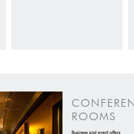
CONFEREN
ROOMS
Business and event offers