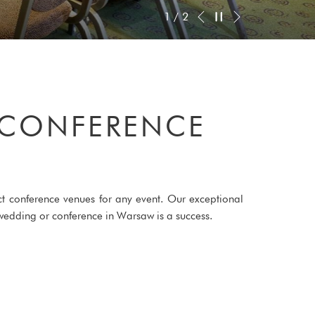
Next
Pause slideshow
Slideshow
Clicking
2
/
2
Previous
control
on
buttons
the
following
links
will
 CONFERENCE
update
the
content
above
ect conference venues for any event. Our exceptional
g, wedding or conference in Warsaw is a success.