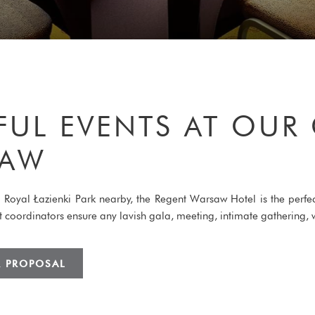
FUL EVENTS AT OUR
SAW
ful Royal Łazienki Park nearby, the Regent Warsaw Hotel is the perf
ent coordinators ensure any lavish gala, meeting, intimate gatherin
R PROPOSAL