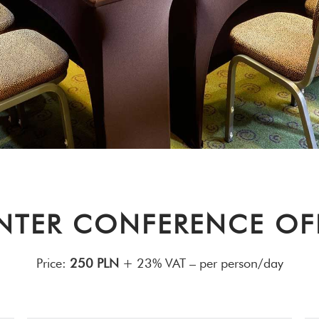
NTER CONFERENCE OF
Price:
250 PLN
+ 23% VAT – per person/day