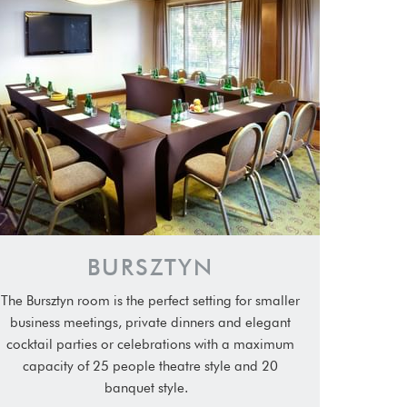
BURSZTYN
The Bursztyn room is the perfect setting for smaller
business meetings, private dinners and elegant
cocktail parties or celebrations with a maximum
capacity of 25 people theatre style and 20
banquet style.