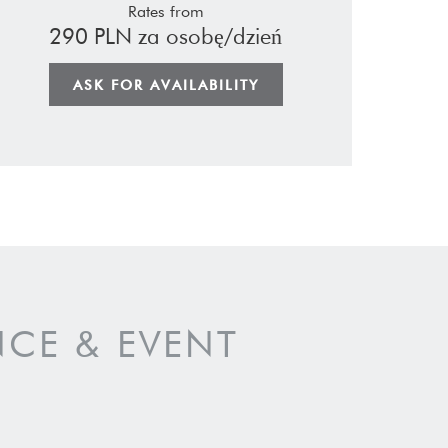
Rates from
290 PLN za osobę/dzień
ASK FOR AVAILABILITY
CE & EVENT