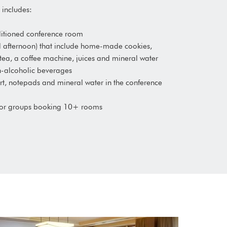
includes:
onditioned conference room
d afternoon) that include home-made cookies,
 tea, a coffee machine, juices and mineral water
on-alcoholic beverages
hart, notepads and mineral water in the conference
for groups booking 10+ rooms