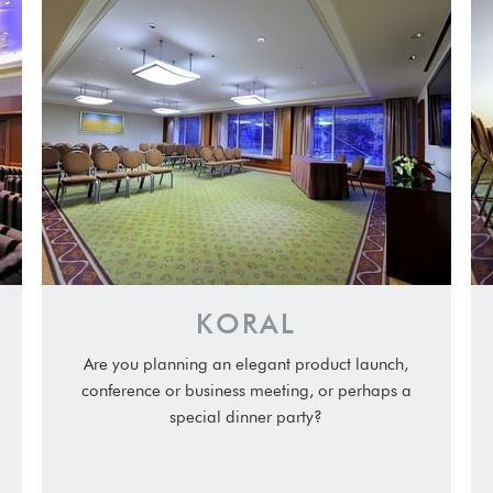
KORAL
Are you planning an elegant product launch,
conference or business meeting, or perhaps a
special dinner party?