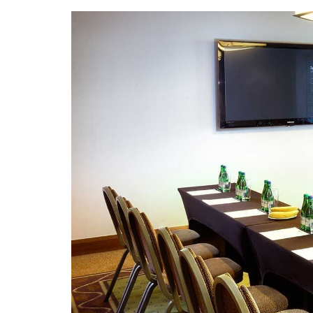
Slideshow