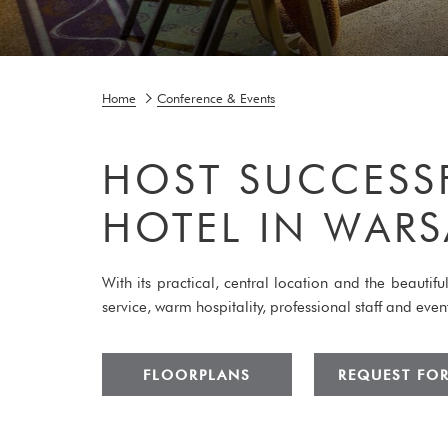
Home
Conference & Events
HOST SUCCESS
HOTEL IN WAR
With its practical, central location and the beauti
service, warm hospitality, professional staff and ev
FLOORPLANS
REQUEST FO