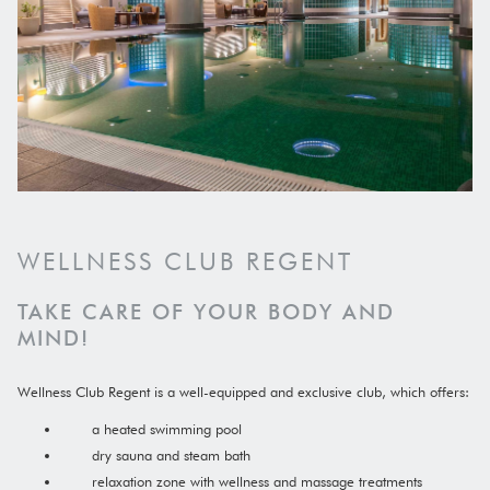
WELLNESS CLUB REGENT
TAKE CARE OF YOUR BODY AND
MIND!
Wellness Club Regent is a well-equipped and exclusive club, which offers:
a heated swimming pool
dry sauna and steam bath
relaxation zone with wellness and massage treatments