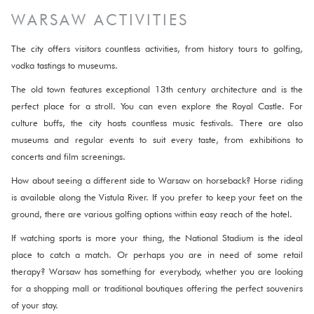
WARSAW ACTIVITIES
The city offers visitors countless activities, from history tours to golfing,
vodka tastings to museums.
The old town features exceptional 13th century architecture and is the
perfect place for a stroll. You can even explore the Royal Castle. For
culture buffs, the city hosts countless music festivals. There are also
museums and regular events to suit every taste, from exhibitions to
concerts and film screenings.
How about seeing a different side to Warsaw on horseback? Horse riding
is available along the Vistula River. If you prefer to keep your feet on the
ground, there are various golfing options within easy reach of the hotel.
If watching sports is more your thing, the National Stadium is the ideal
place to catch a match. Or perhaps you are in need of some retail
therapy? Warsaw has something for everybody, whether you are looking
for a shopping mall or traditional boutiques offering the perfect souvenirs
of your stay.