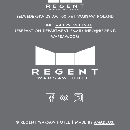
BELWEDERSKA 23 AV., 00-761 WARSAW, POLAND
PHONE:
+48 22 558 1234
RESERVATION DEPARTMENT EMAIL:
INFO@REGENT-
WARSAW.COM
©
REGENT WARSAW HOTEL | MADE BY
AMADEUS.