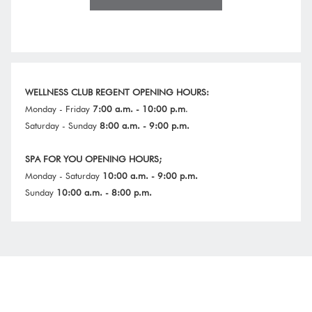
IN
A
NEW
WELLNESS CLUB REGENT
OPENING HOURS:
Monday - Friday
7:00 a.m. - 10:00 p.m
.
Saturday - Sunday
8:00 a.m. - 9:00 p.m.
SPA FOR YOU OPENING HOURS;
Monday - Saturday
10:00 a.m. - 9:00 p.m.
Sunday
10:00 a.m. - 8:00 p.m.