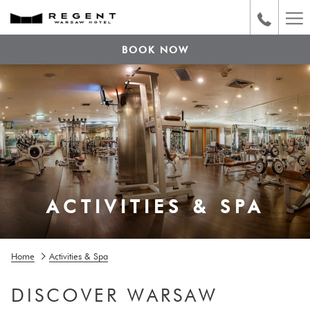
Ha
Me
BOOK NOW
ACTIVITIES & SPA
Home
Activities & Spa
DISCOVER WARSAW