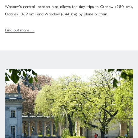
Warsaw’s central location also allows for day trips to Cracow (280 km),
Gdansk (339 km) and Wroclaw (344 km) by plane or train.
Find out more