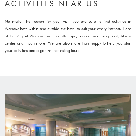
ACTIVITIES NEAR US
No matter the reason for your visit, you are sure to find activities in
Warsaw both within and outside the hotel to suit your every interest. Here
at the Regent Warsaw, we can offer spa, indoor swimming pool, fitness
center and much more. We are also more than happy to help you plan
your activities and organize interesting tours.