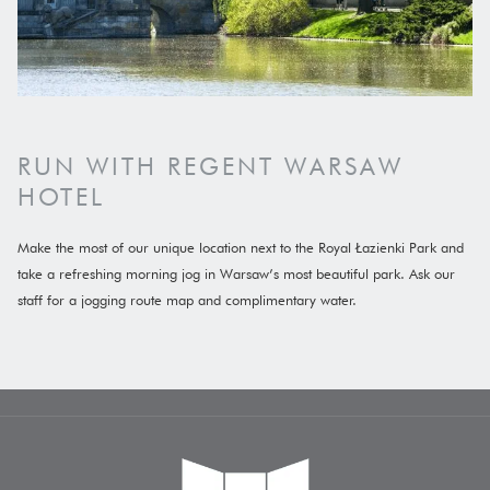
RUN WITH REGENT WARSAW
HOTEL
Make the most of our unique location next to the Royal Łazienki Park and
take a refreshing morning jog in Warsaw’s most beautiful park. Ask our
staff for a jogging route map and complimentary water.