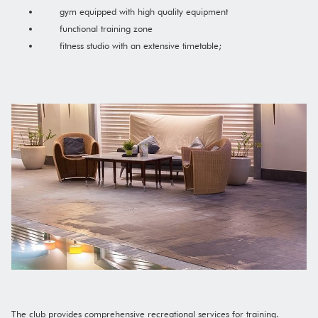
gym equipped with high quality equipment
functional training zone
fitness studio with an extensive timetable;
The club provides comprehensive recreational services for training.