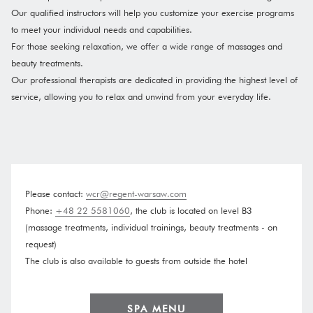
Our qualified instructors will help you customize your exercise programs
to meet your individual needs and capabilities.
For those seeking relaxation, we offer a wide range of massages and
beauty treatments.
​Our professional therapists are dedicated in providing the highest level of
service, allowing you to relax and unwind from your everyday life.
Please contact:
wcr@regent-warsaw.com
Phone:
+48 22 5581060
, the club is located on level B3
(massage treatments, individual trainings, beauty treatments - on
request)
The club is also available to guests from outside the hotel
OPENS
SPA MENU